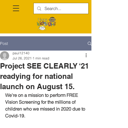
Post
paul12140
Jul 26, 2021
1 min read
Project SEE CLEARLY ‘21
readying for national
launch on August 15.
We're on a mission to perform FREE 
Vision Screening for the millions of 
children who we missed in 2020 due to 
Covid-19.