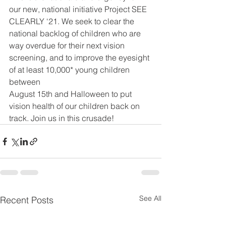
our new, national initiative Project SEE 
CLEARLY ‘21. We seek to clear the 
national backlog of children who are 
way overdue for their next vision 
screening, and to improve the eyesight 
of at least 10,000* young children 
between
August 15th and Halloween to put 
vision health of our children back on 
track. Join us in this crusade!
See All
Recent Posts