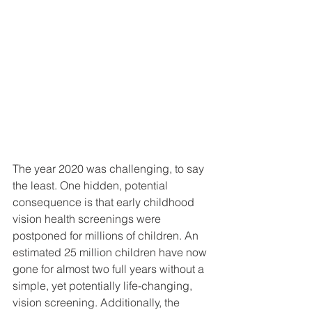
The year 2020 was challenging, to say 
the least. One hidden, potential 
consequence is that early childhood 
vision health screenings were 
postponed for millions of children. An 
estimated 25 million children have now 
gone for almost two full years without a 
simple, yet potentially life-changing, 
vision screening. Additionally, the 