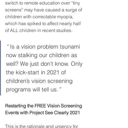
switch to remote education over “tiny 
screens” may have caused a surge of 
children with correctable myopia, 
which has spiked to affect nearly half 
of ALL children in recent studies.
“ 
Is a vision problem tsunami 
now stalking our children as 
well? We just don’t know. Only 
the kick-start in 2021 of 
children’s vision screening 
programs will tell us.
”
Restarting the FREE Vision Screening 
Events with Project See Clearly 2021
This is the rationale and urgency for 