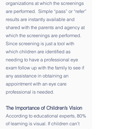
organizations at which the screenings
are performed. Simple “pass” or “refer”
results are instantly available and
shared with the parents and agency at
which the screenings are performed.
Since screening is just a tool with
which children are identified as
needing to have a professional eye
exam follow up with the family to see if
any assistance in obtaining an
appointment with an eye care
professional is needed.
The Importance of Children’s Vision
According to educational experts, 80%
of learning is visual. If children can’t