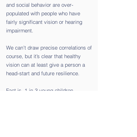
and social behavior are over-
populated with people who have
fairly significant vision or hearing
impairment.
We can’t draw precise correlations of
course, but it’s clear that healthy
vision can at least give a person a
head-start and future resilience.
Fact is, 1-in-3 young children
naturally have poor but correctable
vision - often just needing
eyeglasses. Seems to be happening
at younger ages in recent years.
Increased screen time and