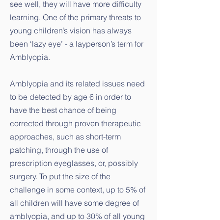
see well, they will have more difficulty
learning. One of the primary threats to
young children’s vision has always
been ‘lazy eye’ - a layperson’s term for
Amblyopia.
Amblyopia and its related issues need
to be detected by age 6 in order to
have the best chance of being
corrected through proven therapeutic
approaches, such as short-term
patching, through the use of
prescription eyeglasses, or, possibly
surgery. To put the size of the
challenge in some context, up to 5% of
all children will have some degree of
amblyopia, and up to 30% of all young