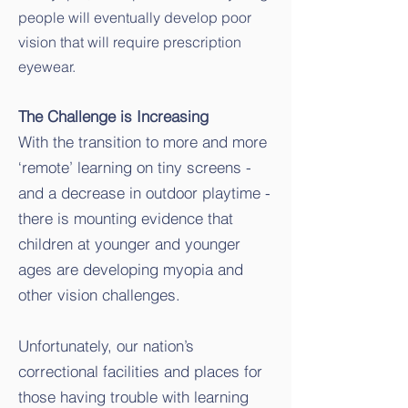
people will eventually develop poor
vision that will require prescription
eyewear.
The Challenge is Increasing
With the transition to more and more
‘remote’ learning on tiny screens -
and a decrease in outdoor playtime -
there is mounting evidence that
children at younger and younger
ages are developing myopia and
other vision challenges.
Unfortunately, our nation’s
correctional facilities and places for
those having trouble with learning