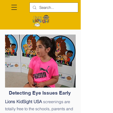
Detecting Eye Issues Early
Lions KidSight USA
screenings are
totally free to the schools, parents and