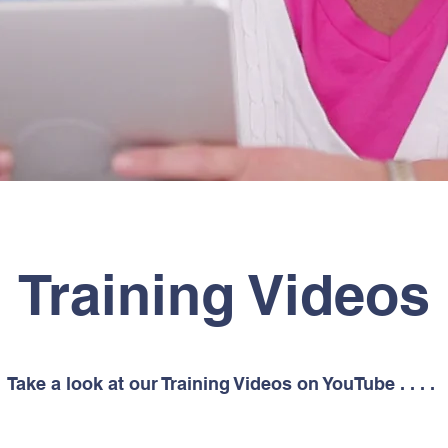
Training Videos
Take a look at our Training Videos on YouTube . . . .