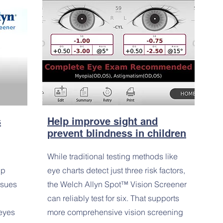
s
Help improve sight and
prevent blindness in children
While traditional testing methods like
lp
eye charts detect just three risk factors,
ssues
the Welch Allyn Spot™ Vision Screener
can reliably test for six. That supports
 eyes
more comprehensive vision screening