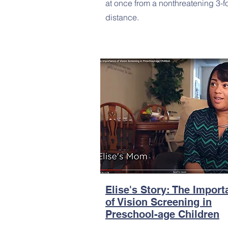
at once from a nonthreatening 3-f
distance.
Elise's Story: The Impor
of Vision Screening in
Preschool-age Children