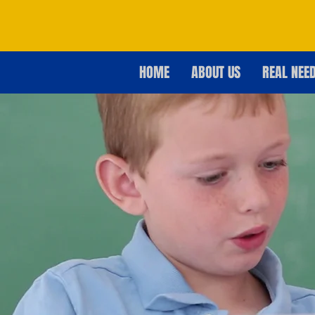
HOME
ABOUT US
REAL NEE