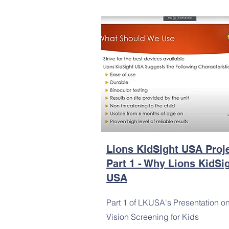
Lions KidSight USA Proj
Part 1 - Why Lions KidSi
USA
Part 1 of LKUSA's Presentation o
Vision Screening for Kids