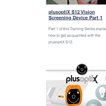
plusoptiX S12 Vision
Screening Device Part 1
Part 1 of this Training Series expla
how to get acquainted with the
plusoptiX S12.