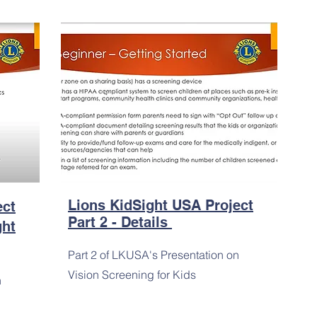
Lions KidSight USA Project
ect
Part 2 - Details
ght
Part 2 of LKUSA's Presentation on
Vision Screening for Kids
n