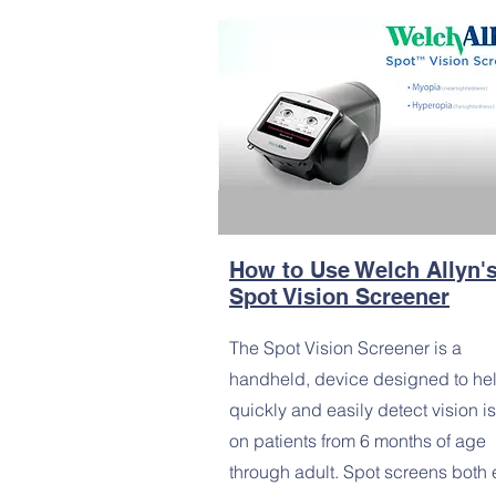
How to Use Welch Allyn'
Spot Vision Screener
The Spot Vision Screener is a
handheld, device designed to he
quickly and easily detect vision i
on patients from 6 months of age
through adult. Spot screens both