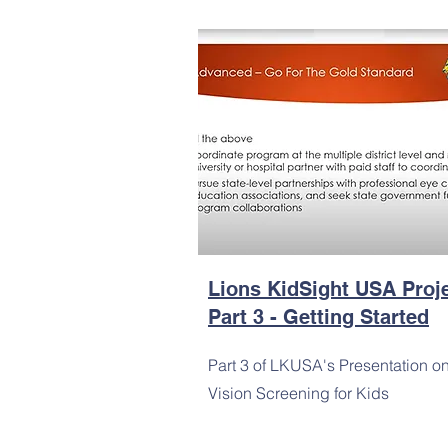
Lions KidSight USA Proj
Part 3 - Getting Started
Part 3 of LKUSA's Presentation o
Vision Screening for Kids