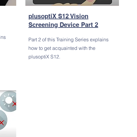
plusoptiX S12 Vision
Screening Device Part 2
ins
Part 2 of this Training Series explains
how to get acquainted with the
plusoptiX S12.