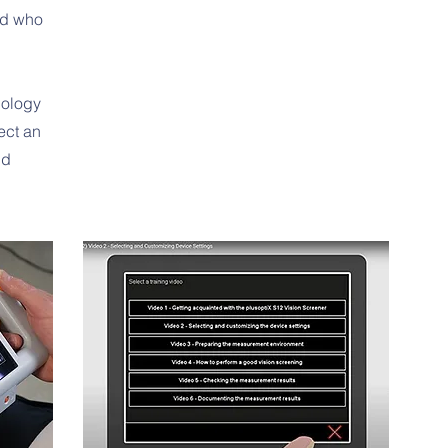
ild who
nology
ect an
nd