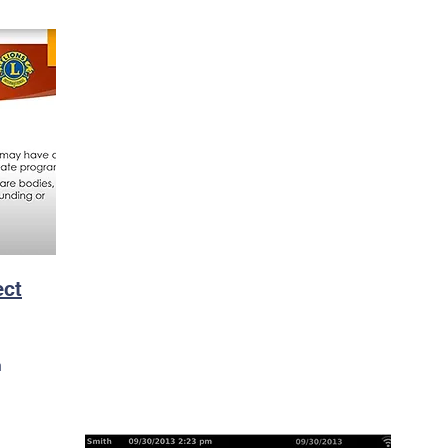
ect
n