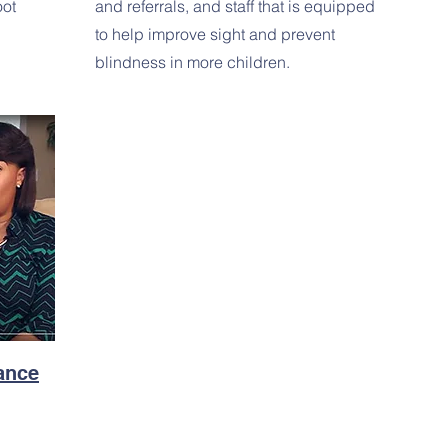
oot
and referrals, and staff that is equipped
to help improve sight and prevent
blindness in more children.
tance