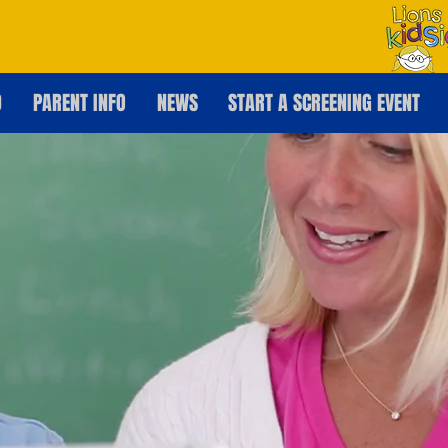
D
PARENT INFO
NEWS
START A SCREENING EVENT