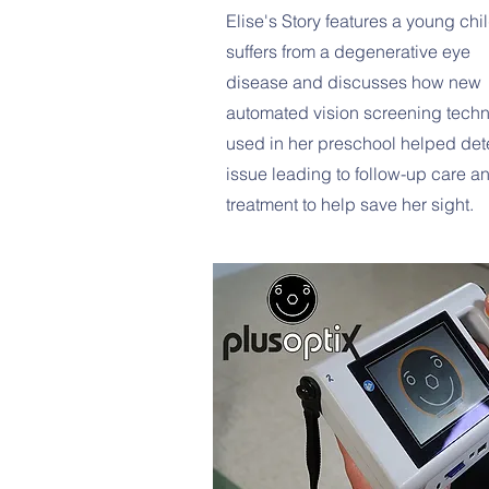
Elise's Story features a young ch
suffers from a degenerative eye
disease and discusses how new
automated vision screening tech
used in her preschool helped det
issue leading to follow-up care a
treatment to help save her sight.