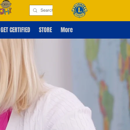
GET CERTIFIED
STORE
More