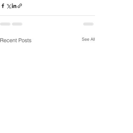
See All
Recent Posts