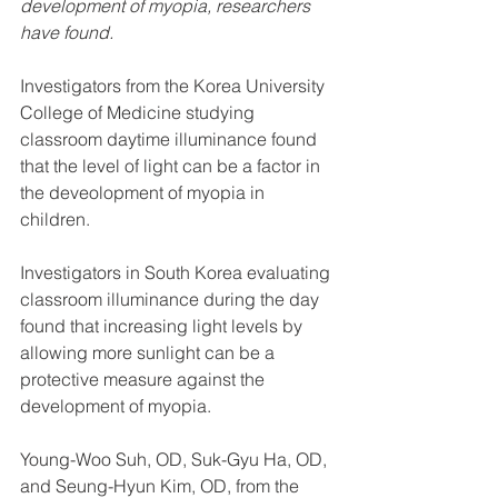
development of myopia, researchers 
have found.
Investigators from the Korea University 
College of Medicine studying 
classroom daytime illuminance found 
that the level of light can be a factor in 
the deveolopment of myopia in 
children.
Investigators in South Korea evaluating 
classroom illuminance during the day 
found that increasing light levels by 
allowing more sunlight can be a 
protective measure against the 
development of myopia.
Young-Woo Suh, OD, Suk-Gyu Ha, OD, 
and Seung-Hyun Kim, OD, from the 