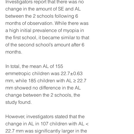
Investigators report that there was no 
change in the amount of SE and AL 
between the 2 schools following 6 
months of observation. While there was 
a high initial prevalence of myopia in 
the first school, it became similar to that 
of the second school’s amount after 6 
months.
In total, the mean AL of 155 
emmetropic children was 22.7±0.63 
mm, while 185 children with AL ≥ 22.7 
mm showed no difference in the AL 
change between the 2 schools, the 
study found.
However, investigators stated that the 
change in AL in 107 children with AL < 
22.7 mm was significantly larger in the 