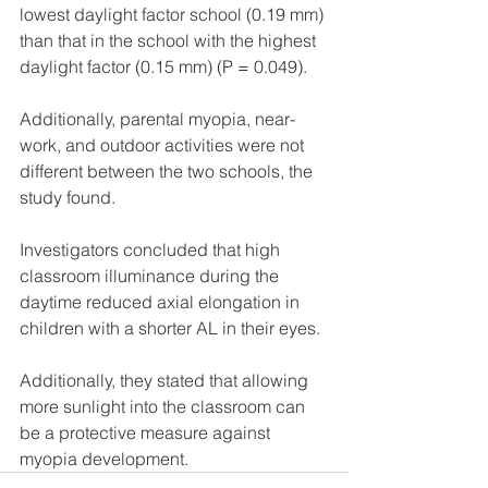
lowest daylight factor school (0.19 mm) 
than that in the school with the highest 
daylight factor (0.15 mm) (P = 0.049).
Additionally, parental myopia, near-
work, and outdoor activities were not 
different between the two schools, the 
study found.
Investigators concluded that high 
classroom illuminance during the 
daytime reduced axial elongation in 
children with a shorter AL in their eyes.
Additionally, they stated that allowing 
more sunlight into the classroom can 
be a protective measure against 
myopia development.