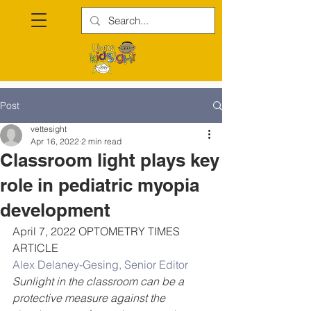
Post
vettesight
Apr 16, 2022
2 min read
Classroom light plays key
role in pediatric myopia
development
April 7, 2022 OPTOMETRY TIMES 
ARTICLE
Alex Delaney-Gesing, Senior Editor
Sunlight in the classroom can be a 
protective measure against the 