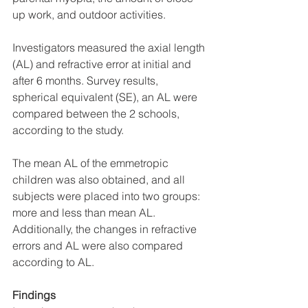
up work, and outdoor activities.
Investigators measured the axial length 
(AL) and refractive error at initial and 
after 6 months. Survey results, 
spherical equivalent (SE), an AL were 
compared between the 2 schools, 
according to the study.
The mean AL of the emmetropic 
children was also obtained, and all 
subjects were placed into two groups: 
more and less than mean AL. 
Additionally, the changes in refractive 
errors and AL were also compared 
according to AL.
Findings