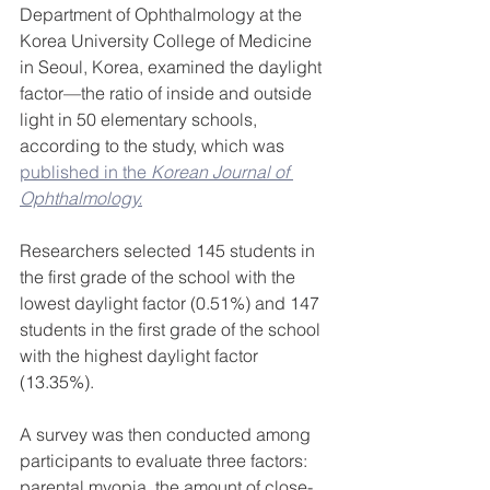
Department of Ophthalmology at the 
Korea University College of Medicine 
in Seoul, Korea, examined the daylight 
factor—the ratio of inside and outside 
light in 50 elementary schools, 
according to the study, which was 
published in the 
Korean Journal of 
Ophthalmology.
Researchers selected 145 students in 
the first grade of the school with the 
lowest daylight factor (0.51%) and 147 
students in the first grade of the school 
with the highest daylight factor 
(13.35%).
A survey was then conducted among 
participants to evaluate three factors: 
parental myopia, the amount of close-